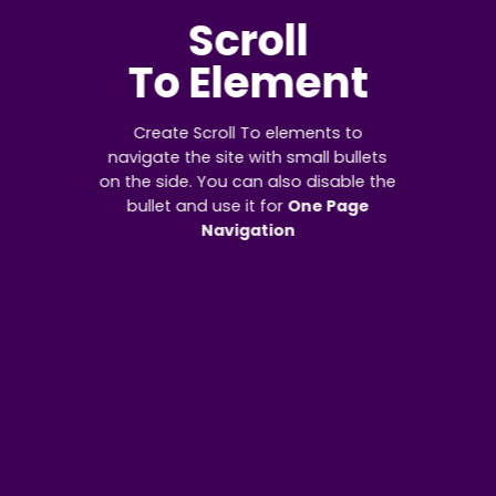
Scroll
To
Element
Create Scroll To elements to
navigate the site with small bullets
on the side. You can also disable the
bullet and use it for
One Page
Navigation