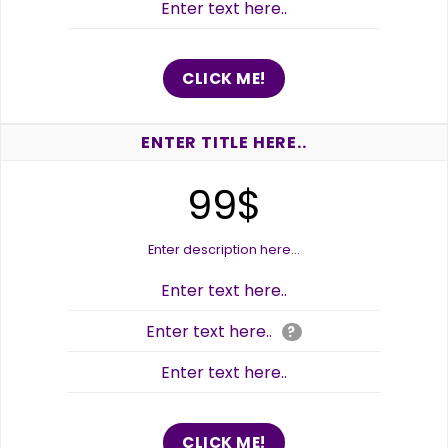
Enter text here..
CLICK ME!
ENTER TITLE HERE..
99$
Enter description here...
Enter text here..
Enter text here..
?
Enter text here..
CLICK ME!