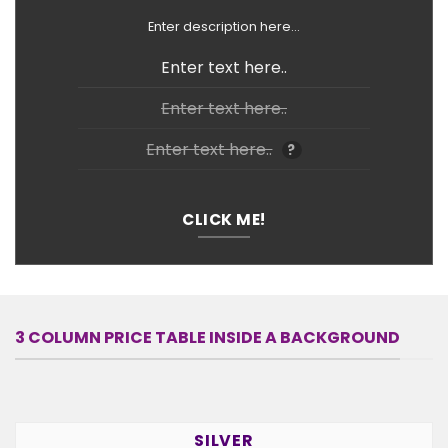
Enter description here...
Enter text here..
Enter text here..
Enter text here..
?
CLICK ME!
3 COLUMN PRICE TABLE INSIDE A BACKGROUND
SILVER