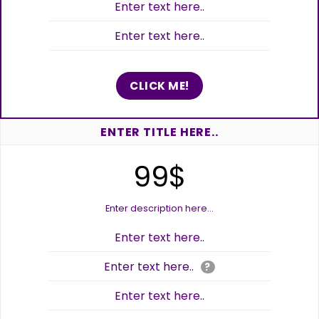
Enter text here..
Enter text here..
CLICK ME!
ENTER TITLE HERE..
99$
Enter description here...
Enter text here..
Enter text here..
?
Enter text here..