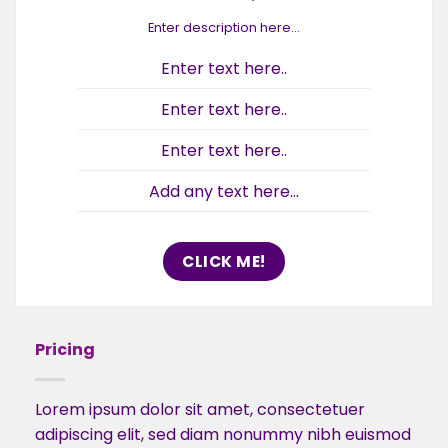
Enter description here...
Enter text here..
Enter text here..
Enter text here..
Add any text here...
CLICK ME!
Pricing
Lorem ipsum dolor sit amet, consectetuer
adipiscing elit, sed diam nonummy nibh euismod