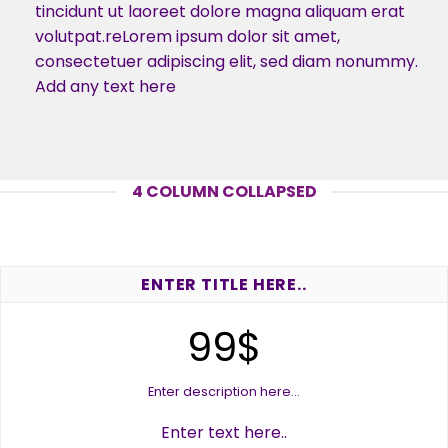
tincidunt ut laoreet dolore magna aliquam erat
volutpat.reLorem ipsum dolor sit amet,
consectetuer adipiscing elit, sed diam nonummy.
Add any text here
4 COLUMN COLLAPSED
ENTER TITLE HERE..
99$
Enter description here...
Enter text here..