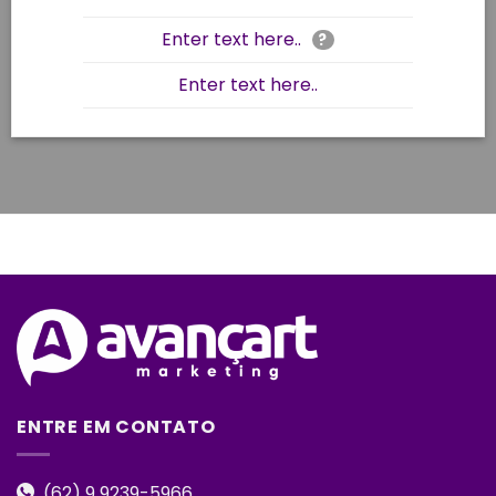
Enter text here..
?
Enter text here..
ENTRE EM CONTATO
(62) 9 9239-5966