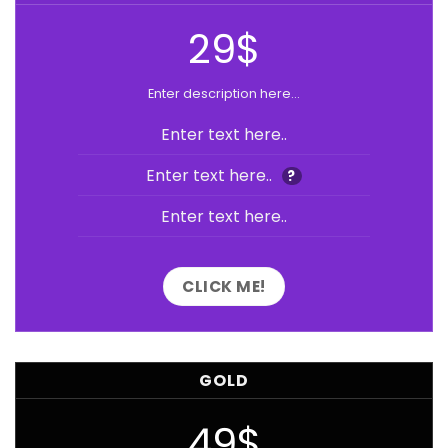
29$
Enter description here...
Enter text here..
Enter text here..
?
Enter text here..
CLICK ME!
GOLD
49$