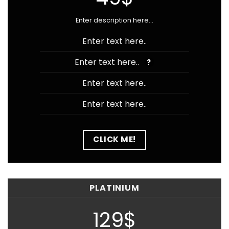
Enter description here...
Enter text here..
Enter text here..
?
Enter text here..
Enter text here..
CLICK ME!
PLATINIUM
129$