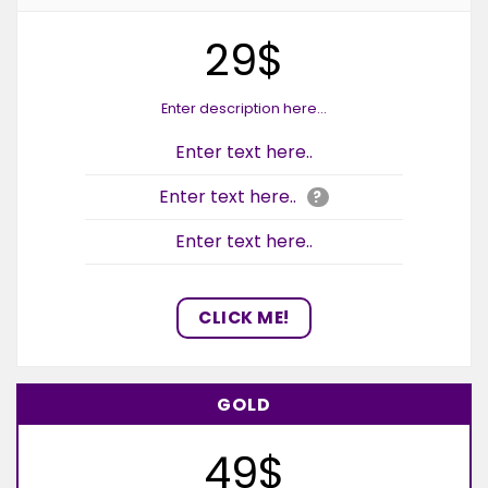
29$
Enter description here...
Enter text here..
Enter text here..
?
Enter text here..
CLICK ME!
GOLD
49$