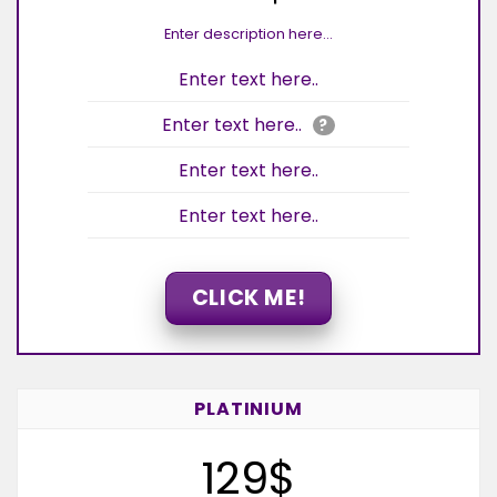
Enter description here...
Enter text here..
Enter text here..
?
Enter text here..
Enter text here..
CLICK ME!
PLATINIUM
129$