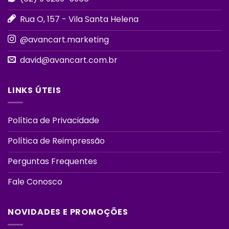
Rua O, 157 - Vila Santa Helena
@avancart.marketing
david@avancart.com.br
LINKS ÚTEIS
Política de Privacidade
Política de Reimpressão
Perguntas Frequentes
Fale Conosco
NOVIDADES E PROMOÇÕES