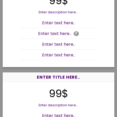
99$
Enter description here...
Enter text here..
Enter text here..
?
Enter text here..
Enter text here..
ENTER TITLE HERE..
99$
Enter description here...
Enter text here..