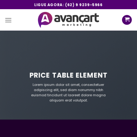
Skip
LIGUE AGORA: (62) 9 9239-5966
to
content
PRICE TABLE ELEMENT
Lorem ipsum dolor sit amet, consectetuer
adipiscing elit, sed diam nonummy nibh
euismod tincidunt ut laoreet dolore magna
aliquam erat volutpat.