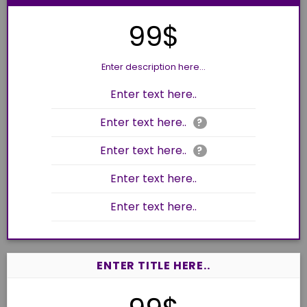
99$
Enter description here...
Enter text here..
Enter text here..
?
Enter text here..
?
Enter text here..
Enter text here..
ENTER TITLE HERE..