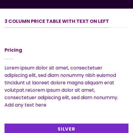
3 COLUMN PRICE TABLE WITH TEXT ON LEFT
Pricing
Lorem ipsum dolor sit amet, consectetuer
adipiscing elit, sed diam nonummy nibh euismod
tincidunt ut laoreet dolore magna aliquam erat
volutpat.reLorem ipsum dolor sit amet,
consectetuer adipiscing elit, sed diam nonummy.
Add any text here
SILVER