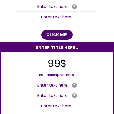
Enter text here..
?
Enter text here..
CLICK ME!
ENTER TITLE HERE..
99$
Enter description here...
Enter text here..
?
Enter text here..
?
Enter text here..