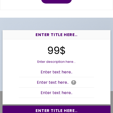
ENTER TITLE HERE..
99$
Enter description here...
Enter text here..
Enter text here..
?
Enter text here..
ENTER TITLE HERE..